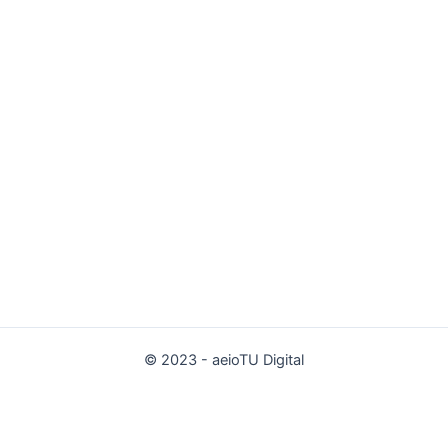
© 2023 - aeioTU Digital