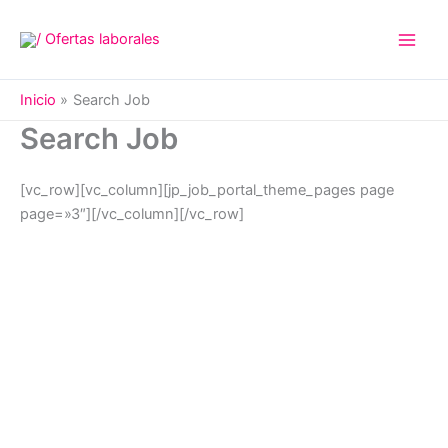
Ir
al
contenido
Inicio
Search Job
Search Job
[vc_row][vc_column][jp_job_portal_theme_pages page
page=»3″][/vc_column][/vc_row]