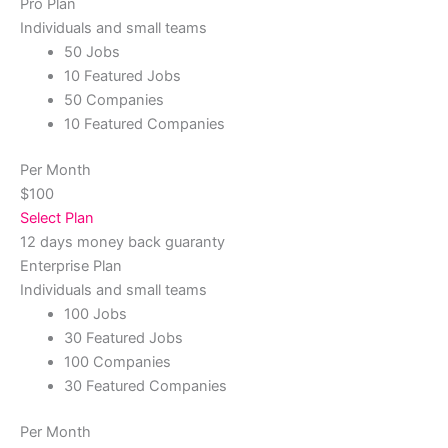
Pro Plan
Individuals and small teams
50 Jobs
10 Featured Jobs
50 Companies
10 Featured Companies
Per Month
$100
Select Plan
12 days money back guaranty
Enterprise Plan
Individuals and small teams
100 Jobs
30 Featured Jobs
100 Companies
30 Featured Companies
Per Month