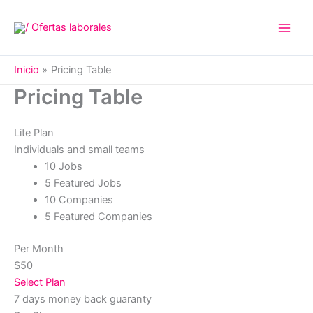
Ir
al
contenido
Inicio
Pricing Table
Pricing Table
Lite Plan
Individuals and small teams
10 Jobs
5 Featured Jobs
10 Companies
5 Featured Companies
Per Month
$50
Select Plan
7 days money back guaranty