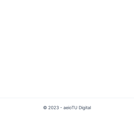
© 2023 - aeioTU Digital