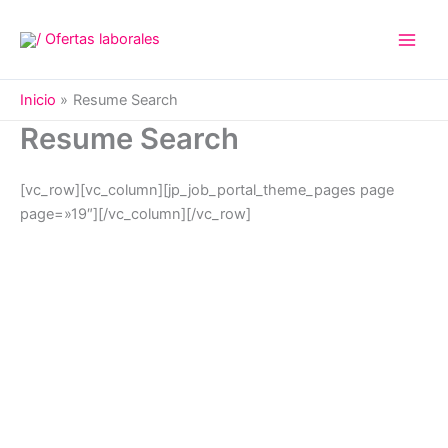
Ir
al
contenido
Inicio
Resume Search
Resume Search
[vc_row][vc_column][jp_job_portal_theme_pages page
page=»19″][/vc_column][/vc_row]