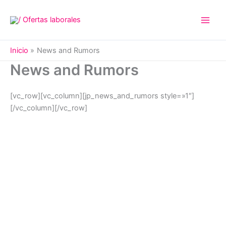
Ir
al
contenido
Inicio
News and Rumors
News and Rumors
[vc_row][vc_column][jp_news_and_rumors style=»1″]
[/vc_column][/vc_row]