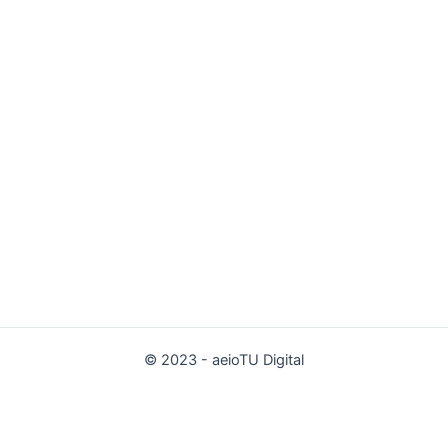
© 2023 - aeioTU Digital