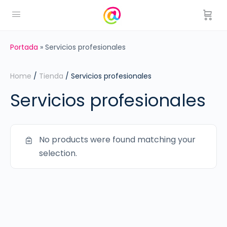
Portada
»
Servicios profesionales
Home
/
Tienda
/ Servicios profesionales
Servicios profesionales
No products were found matching your
selection.