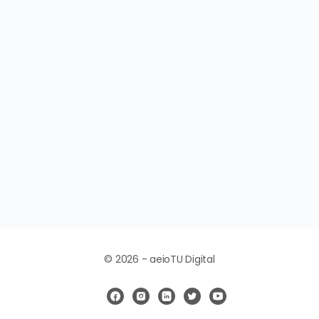
© 2026 - aeioTU Digital