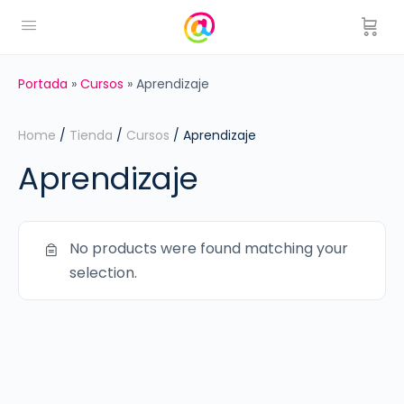
Portada
»
Cursos
»
Aprendizaje
Home
/
Tienda
/
Cursos
/ Aprendizaje
Aprendizaje
No products were found matching your
selection.