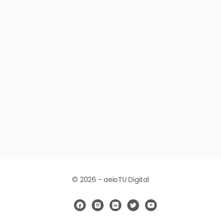
© 2026 - aeioTU Digital