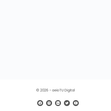
© 2026 - aeioTU Digital