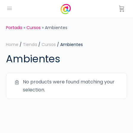
Portada
»
Cursos
»
Ambientes
Home
/
Tienda
/
Cursos
/ Ambientes
Ambientes
No products were found matching your
selection.